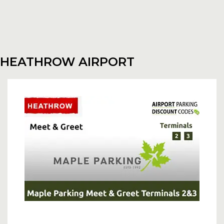
HEATHROW AIRPORT