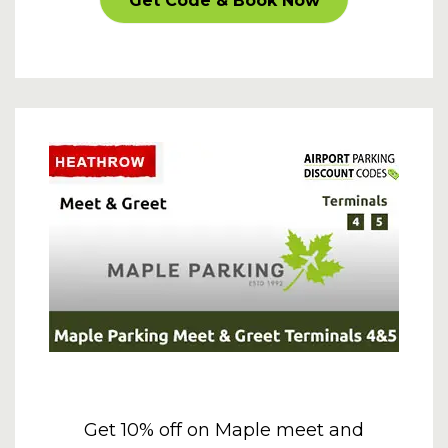
Get Code & Book Now
Get 10% off on Maple meet and