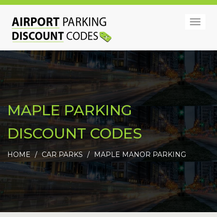
Togg
navig
MAPLE PARKING
DISCOUNT CODES
HOME
CAR PARKS
MAPLE MANOR PARKING