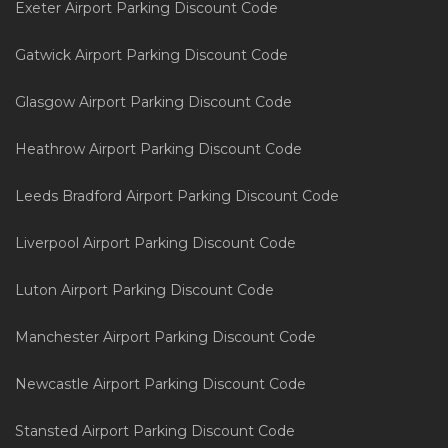
Exeter Airport Parking Discount Code
Gatwick Airport Parking Discount Code
Glasgow Airport Parking Discount Code
Heathrow Airport Parking Discount Code
Leeds Bradford Airport Parking Discount Code
Liverpool Airport Parking Discount Code
Luton Airport Parking Discount Code
Manchester Airport Parking Discount Code
Newcastle Airport Parking Discount Code
Stansted Airport Parking Discount Code