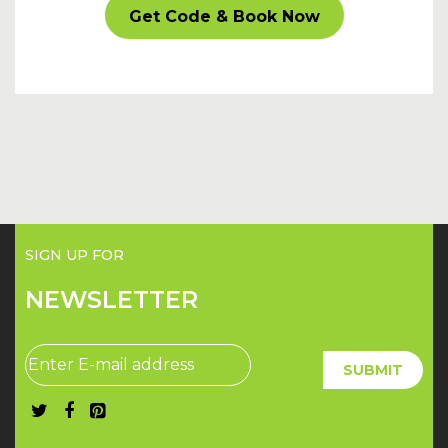
CARPARKOFF
Get Code & Book Now
SIGN UP FOR
NEWSLETTER
SUBMIT