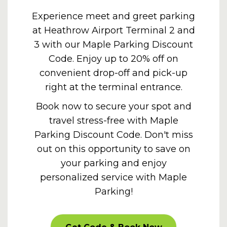
Experience meet and greet parking
at Heathrow Airport Terminal 2 and
3 with our Maple Parking Discount
Code. Enjoy up to 20% off on
convenient drop-off and pick-up
right at the terminal entrance.
Book now to secure your spot and
travel stress-free with Maple
Parking Discount Code. Don't miss
out on this opportunity to save on
your parking and enjoy
personalized service with Maple
Parking!
PROMOOFFER