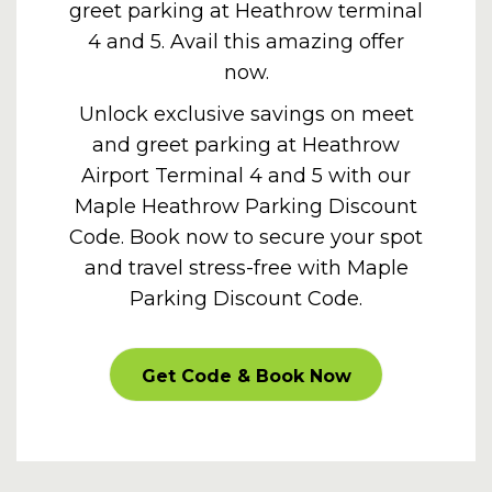
greet parking at Heathrow terminal
4 and 5. Avail this amazing offer
now.
Unlock exclusive savings on meet
and greet parking at Heathrow
Airport Terminal 4 and 5 with our
Maple
Heathrow Parking Discount
Code
. Book now to secure your spot
and travel stress-free with Maple
Parking Discount Code.
PROMOOFFER
Get Code & Book Now