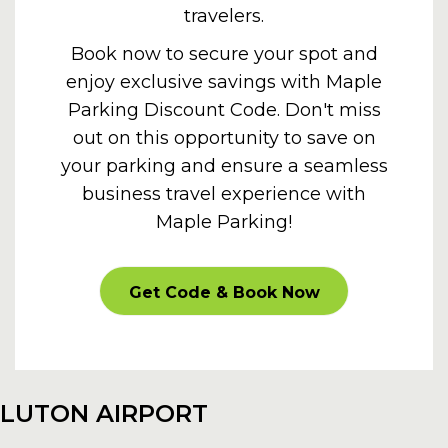
travelers.
Book now to secure your spot and
enjoy exclusive savings with Maple
Parking Discount Code. Don't miss
out on this opportunity to save on
your parking and ensure a seamless
business travel experience with
Maple Parking!
PROMOOFFER
Get Code & Book Now
LUTON AIRPORT