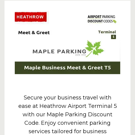
Secure your business travel with
ease at Heathrow Airport Terminal 5
with our Maple Parking Discount
Code. Enjoy convenient parking
services tailored for business