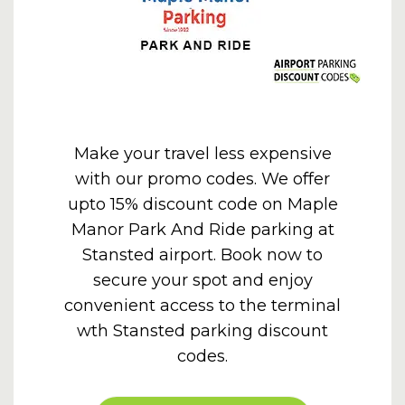
Make your travel less expensive
with our promo codes. We offer
upto 15% discount code on Maple
Manor Park And Ride parking at
Stansted airport. Book now to
secure your spot and enjoy
convenient access to the terminal
wth
Stansted parking discount
codes
.