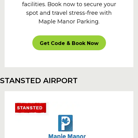
facilities. Book now to secure your
spot and travel stress-free with
Maple Manor Parking.
CARPARKOFF
Get Code & Book Now
STANSTED AIRPORT