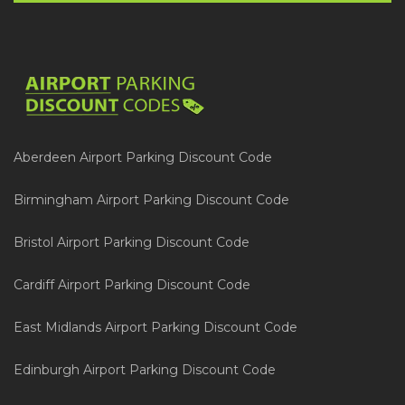
Aberdeen Airport Parking Discount Code
Birmingham Airport Parking Discount Code
Bristol Airport Parking Discount Code
Cardiff Airport Parking Discount Code
East Midlands Airport Parking Discount Code
Edinburgh Airport Parking Discount Code