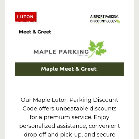
Our Maple Luton Parking Discount
Code offers unbeatable discounts
for a premium service. Enjoy
personalized assistance, convenient
drop-off and pick-up, and secure