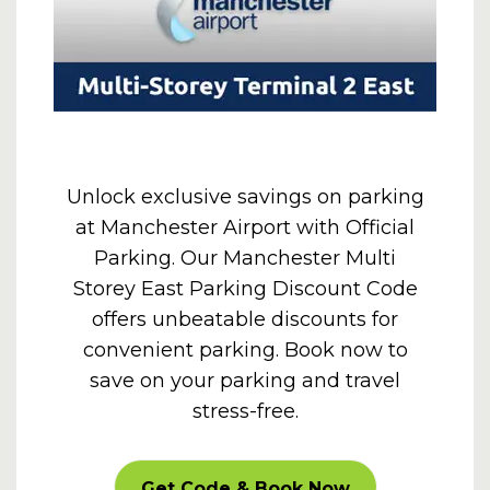
Unlock exclusive savings on parking
at Manchester Airport with Official
Parking. Our Manchester Multi
Storey East Parking Discount Code
offers unbeatable discounts for
convenient parking. Book now to
save on your parking and travel
stress-free.
CARPARKOFF
Get Code & Book Now