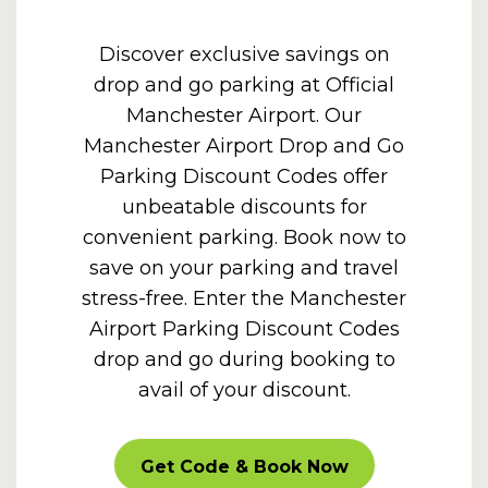
Discover exclusive savings on
drop and go parking at Official
Manchester Airport. Our
Manchester Airport Drop and Go
Parking Discount Codes offer
unbeatable discounts for
convenient parking. Book now to
save on your parking and travel
stress-free. Enter the
Manchester
Airport Parking Discount Codes
drop and go during booking to
avail of your discount.
CARPARKOFF
Get Code & Book Now