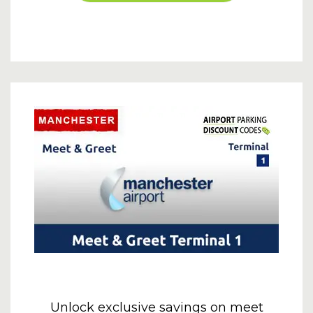
Unlock exclusive savings on meet