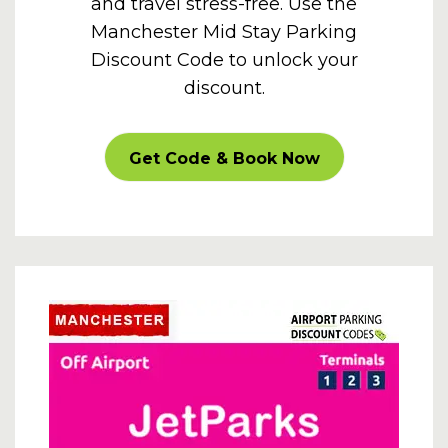
and travel stress-free. Use the
Manchester Mid Stay Parking
Discount Code to unlock your
discount.
CARPARKOFF
Get Code & Book Now