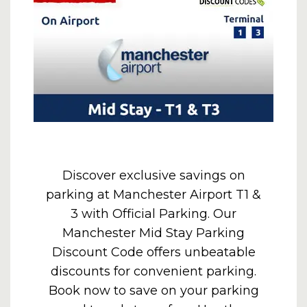
Discover exclusive savings on
parking at Manchester Airport T1 &
3 with Official Parking. Our
Manchester Mid Stay Parking
Discount Code offers unbeatable
discounts for convenient parking.
Book now to save on your parking