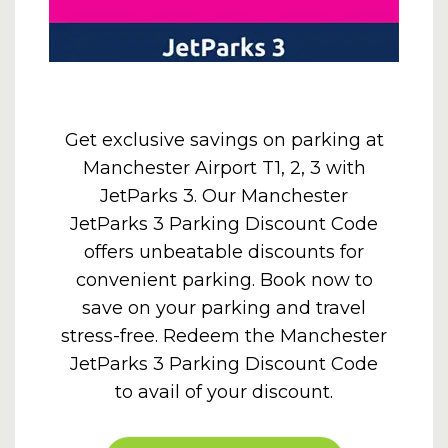
Get exclusive savings on parking at
Manchester Airport T1, 2, 3 with
JetParks 3. Our Manchester
JetParks 3 Parking Discount Code
offers unbeatable discounts for
convenient parking. Book now to
save on your parking and travel
stress-free. Redeem the Manchester
JetParks 3 Parking Discount Code
to avail of your discount.