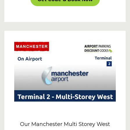
Our Manchester Multi Storey West