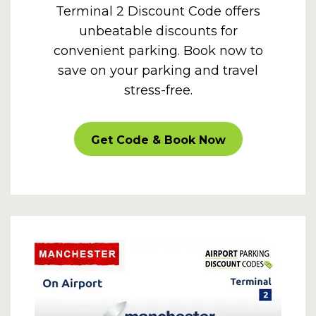
Terminal 2 Discount Code offers
unbeatable discounts for
convenient parking. Book now to
save on your parking and travel
stress-free.
CARPARKOFF
Get Code & Book Now