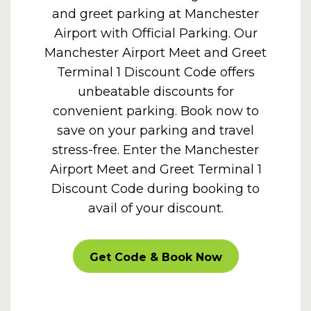
and greet parking at Manchester
Airport with Official Parking. Our
Manchester Airport Meet and Greet
Terminal 1 Discount Code offers
unbeatable discounts for
convenient parking. Book now to
save on your parking and travel
stress-free. Enter the Manchester
Airport Meet and Greet Terminal 1
Discount Code during booking to
avail of your discount.
CARPARKOFF
Get Code & Book Now