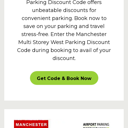
Parking Discount Code offers
unbeatable discounts for
convenient parking. Book now to
save on your parking and travel
stress-free. Enter the Manchester
Multi Storey West Parking Discount
Code during booking to avail of your
discount.
CARPARKOFF
Get Code & Book Now