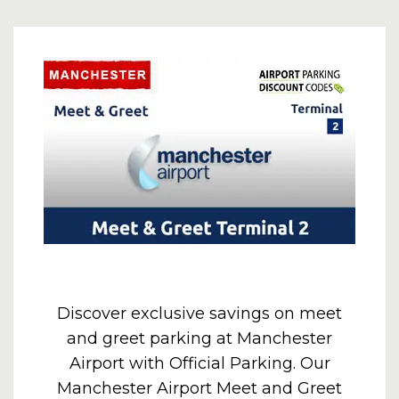
Discover exclusive savings on meet
and greet parking at Manchester
Airport with Official Parking. Our
Manchester Airport Meet and Greet