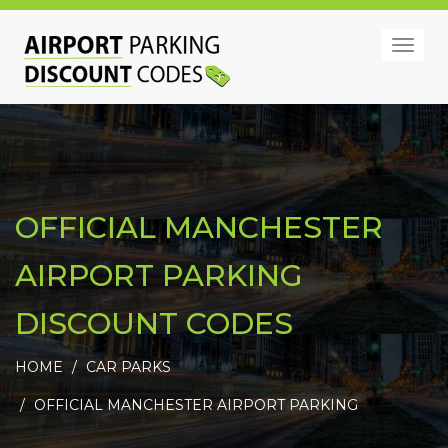
Togg
navig
OFFICIAL MANCHESTER
AIRPORT PARKING
DISCOUNT CODES
HOME
CAR PARKS
OFFICIAL MANCHESTER AIRPORT PARKING