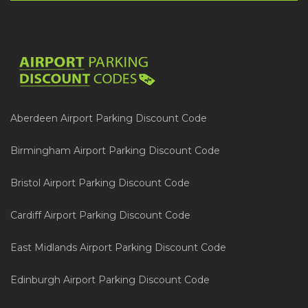
Aberdeen Airport Parking Discount Code
Birmingham Airport Parking Discount Code
Bristol Airport Parking Discount Code
Cardiff Airport Parking Discount Code
East Midlands Airport Parking Discount Code
Edinburgh Airport Parking Discount Code