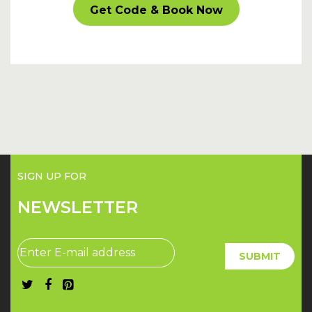
CARPARKOFF
Get Code & Book Now
SIGN UP FOR
NEWSLETTER
SUBMIT