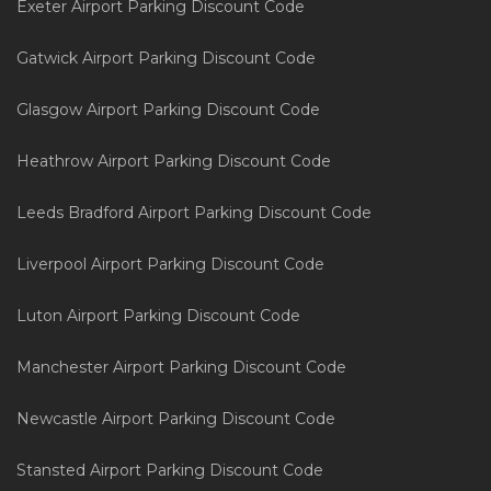
Exeter Airport Parking Discount Code
Gatwick Airport Parking Discount Code
Glasgow Airport Parking Discount Code
Heathrow Airport Parking Discount Code
Leeds Bradford Airport Parking Discount Code
Liverpool Airport Parking Discount Code
Luton Airport Parking Discount Code
Manchester Airport Parking Discount Code
Newcastle Airport Parking Discount Code
Stansted Airport Parking Discount Code