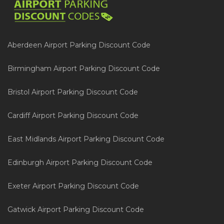
Aberdeen Airport Parking Discount Code
Birmingham Airport Parking Discount Code
Bristol Airport Parking Discount Code
Cardiff Airport Parking Discount Code
East Midlands Airport Parking Discount Code
Edinburgh Airport Parking Discount Code
Exeter Airport Parking Discount Code
Gatwick Airport Parking Discount Code