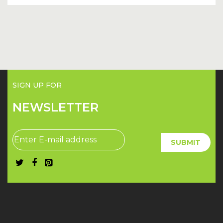
SIGN UP FOR
NEWSLETTER
SUBMIT