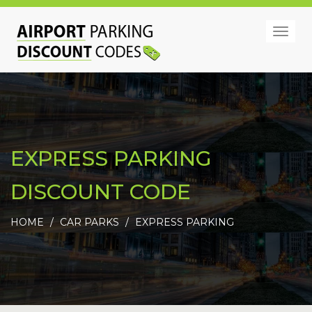
Togg
navig
EXPRESS PARKING
DISCOUNT CODE
HOME
CAR PARKS
EXPRESS PARKING