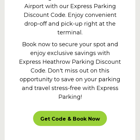
Airport with our Express Parking
Discount Code. Enjoy convenient
drop-off and pick-up right at the
terminal.
Book now to secure your spot and
enjoy exclusive savings with
Express
Heathrow Parking Discount
Code
. Don't miss out on this
opportunity to save on your parking
and travel stress-free with Express
Parking!
SUPEROFFER
Get Code & Book Now