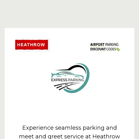
Experience seamless parking and
meet and greet service at Heathrow