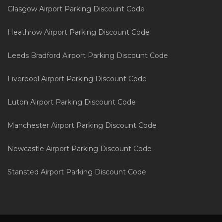
Glasgow Airport Parking Discount Code
Heathrow Airport Parking Discount Code
Leeds Bradford Airport Parking Discount Code
Liverpool Airport Parking Discount Code
Luton Airport Parking Discount Code
Manchester Airport Parking Discount Code
Newcastle Airport Parking Discount Code
Stansted Airport Parking Discount Code